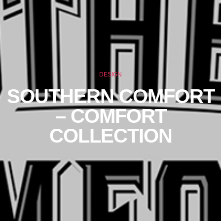
DESIGN
SOUTHERN COMFORT
– COMFORT
COLLECTION