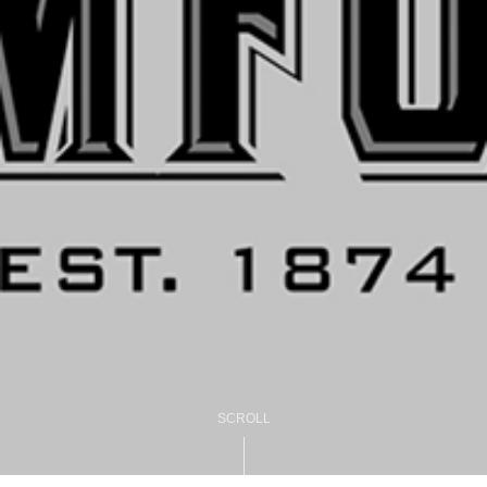
SCROLL