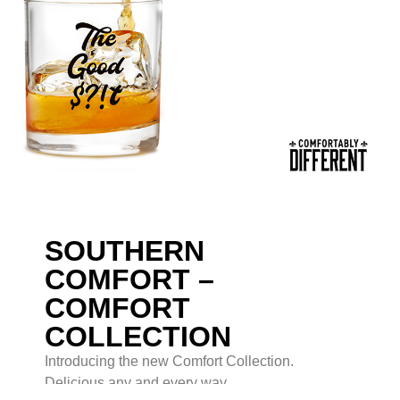
SOUTHERN
COMFORT –
COMFORT
COLLECTION
Introducing the new Comfort Collection.
Delicious any and every way.