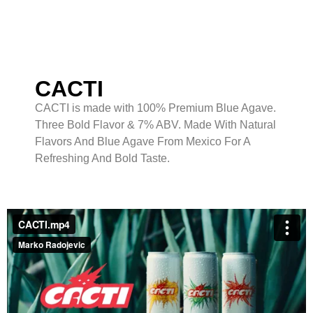
CACTI
CACTI is made with 100% Premium Blue Agave.
Three Bold Flavor & 7% ABV. Made With Natural
Flavors And Blue Agave From Mexico For A
Refreshing And Bold Taste.