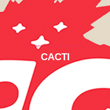
BRANDING, DESIGN, ILLUSTRATION
CACTI