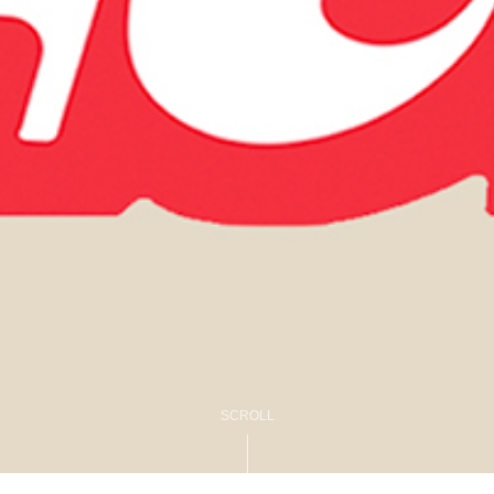
SCROLL